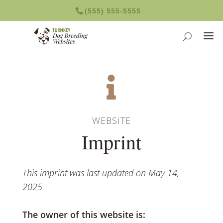
(555) 555-5555

WEBSITE
Imprint
This imprint was last updated on May 14,
2025.
The owner of this website is: