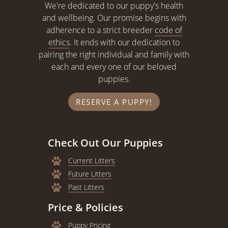
We're dedicated to our puppy's health
and wellbeing. Our promise begins with
adherence to a strict breeder
code of
ethics
. It ends with our dedication to
pairing the right individual and family with
each and every one of our beloved
puppies.
RESERVE A PUPPY!
Check Out Our Puppies
Current Litters
Future Litters
Past Litters
Price & Policies
Puppy Pricing