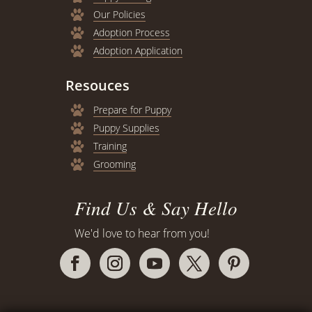
Our Policies
Adoption Process
Adoption Application
Resouces
Prepare for Puppy
Puppy Supplies
Training
Grooming
Find Us & Say Hello
We'd love to hear from you!