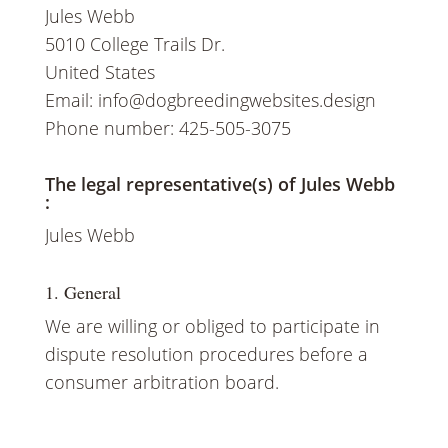
Jules Webb
5010 College Trails Dr.
United States
Email:
info@
dogbreedingwebsites.design
Phone number: 425-505-3075
The legal representative(s) of Jules Webb
:
RESERVE A PUP
Jules Webb
1. General
We are willing or obliged to participate in
dispute resolution procedures before a
consumer arbitration board.