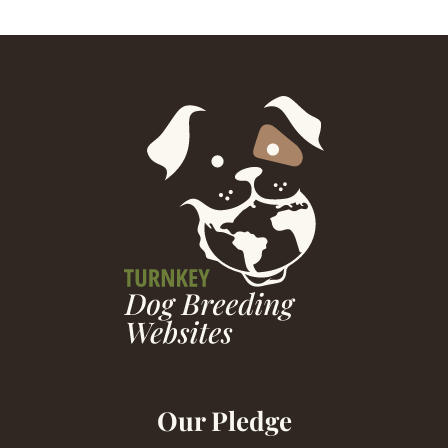
Our Pledge